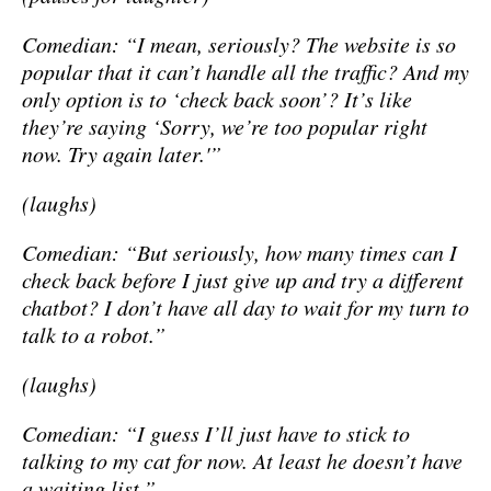
Comedian: “I mean, seriously? The website is so
popular that it can’t handle all the traffic? And my
only option is to ‘check back soon’? It’s like
they’re saying ‘Sorry, we’re too popular right
now. Try again later.'”
(laughs)
Comedian: “But seriously, how many times can I
check back before I just give up and try a different
chatbot? I don’t have all day to wait for my turn to
talk to a robot.”
(laughs)
Comedian: “I guess I’ll just have to stick to
talking to my cat for now. At least he doesn’t have
a waiting list.”