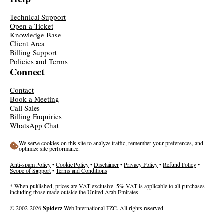
Technical Support
Open a Ticket
Knowledge Base
Client Area
Billing Support
Policies and Terms
Connect
Contact
Book a Meeting
Call Sales
Billing Enquiries
WhatsApp Chat
We serve
cookies
on this site to analyze traffic, remember your preferences, and
optimize site performance.
Anti-spam Policy
•
Cookie Policy
•
Disclaimer
•
Privacy Policy
•
Refund Policy
•
Scope of Support
•
Terms and Conditions
* When published, prices are VAT exclusive. 5% VAT is applicable to all purchases
including those made outside the United Arab Emirates.
© 2002-2026
Spiderz
Web International FZC. All rights reserved.