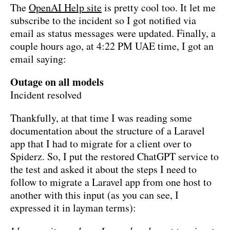
The
OpenAI Help site
is pretty cool too. It let me
subscribe to the incident so I got notified via
email as status messages were updated. Finally, a
couple hours ago, at 4:22 PM UAE time, I got an
email saying:
Outage on all models
Incident resolved
Thankfully, at that time I was reading some
documentation about the structure of a Laravel
app that I had to migrate for a client over to
Spiderz. So, I put the restored ChatGPT service to
the test and asked it about the steps I need to
follow to migrate a Laravel app from one host to
another with this input (as you can see, I
expressed it in layman terms):