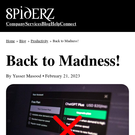
Skip
to
content
Company
Services
Blog
Help
Connect
Home
Blog
Productivity
Back to Madness!
Back to Madness!
By Yasser Masood • February 21, 2023