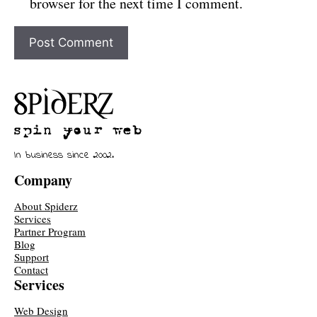
browser for the next time I comment.
In business since 2002.
Company
About Spiderz
Services
Partner Program
Blog
Support
Contact
Services
Web Design