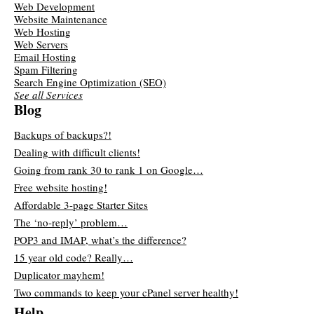
Web Development
Website Maintenance
Web Hosting
Web Servers
Email Hosting
Spam Filtering
Search Engine Optimization (SEO)
See all Services
Blog
Backups of backups?!
Dealing with difficult clients!
Going from rank 30 to rank 1 on Google…
Free website hosting!
Affordable 3-page Starter Sites
The ‘no-reply’ problem…
POP3 and IMAP, what’s the difference?
15 year old code? Really…
Duplicator mayhem!
Two commands to keep your cPanel server healthy!
Help