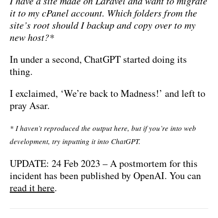
I have a site made on Laravel and want to migrate
it to my cPanel account. Which folders from the
site’s root should I backup and copy over to my
new host?*
In under a second, ChatGPT started doing its
thing.
I exclaimed, ‘We’re back to Madness!’ and left to
pray Asar.
* I haven’t reproduced the output here, but if you’re into web
development, try inputting it into ChatGPT.
UPDATE: 24 Feb 2023 – A postmortem for this
incident has been published by OpenAI. You can
read it here
.