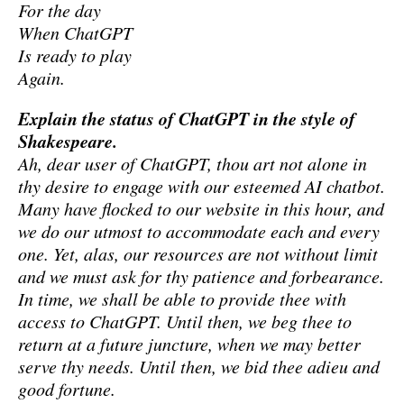
For the day
When ChatGPT
Is ready to play
Again.
Explain the status of ChatGPT in the style of
Shakespeare.
Ah, dear user of ChatGPT, thou art not alone in
thy desire to engage with our esteemed AI chatbot.
Many have flocked to our website in this hour, and
we do our utmost to accommodate each and every
one. Yet, alas, our resources are not without limit
and we must ask for thy patience and forbearance.
In time, we shall be able to provide thee with
access to ChatGPT. Until then, we beg thee to
return at a future juncture, when we may better
serve thy needs. Until then, we bid thee adieu and
good fortune.