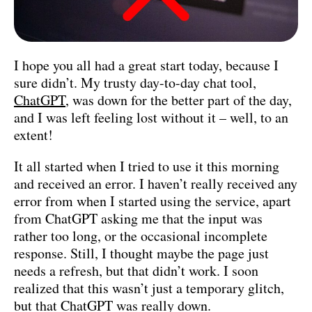
I hope you all had a great start today, because I
sure didn’t. My trusty day-to-day chat tool,
ChatGPT
, was down for the better part of the day,
and I was left feeling lost without it – well, to an
extent!
It all started when I tried to use it this morning
and received an error. I haven’t really received any
error from when I started using the service, apart
from ChatGPT asking me that the input was
rather too long, or the occasional incomplete
response. Still, I thought maybe the page just
needs a refresh, but that didn’t work. I soon
realized that this wasn’t just a temporary glitch,
but that ChatGPT was really down.