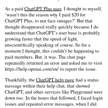
As a paid
ChatGPT
Plus user
, I thought to myself,
‘wasn’t this the reason why I paid $20 for
ChatGPT Plus, to not face outages?’ But that
thought disappeared really quickly because I do
understand that ChatGPT’s user base is probably
growing faster that the speed of light,
unscientifically speaking of course. So for a
moment I thought, this couldn’t be happening to
paid members. But, it was. The chat page
repeatedly returned an error and asked me to visit
https://help.openai.com/en/ to report the issue.
Thankfully, the
ChatGPT help page
had a status
message within their help chat, that showed
ChatGPT, and other services like Playground were
down too. In the hours that followed, I faced login
issues and repeated error messages, when I did