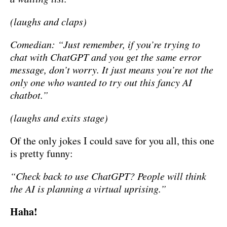
(laughs and claps)
Comedian: “Just remember, if you’re trying to
chat with ChatGPT and you get the same error
message, don’t worry. It just means you’re not the
only one who wanted to try out this fancy AI
chatbot.”
(laughs and exits stage)
Of the only jokes I could save for you all, this one
is pretty funny:
“Check back to use ChatGPT? People will think
the AI is planning a virtual uprising.”
Haha!