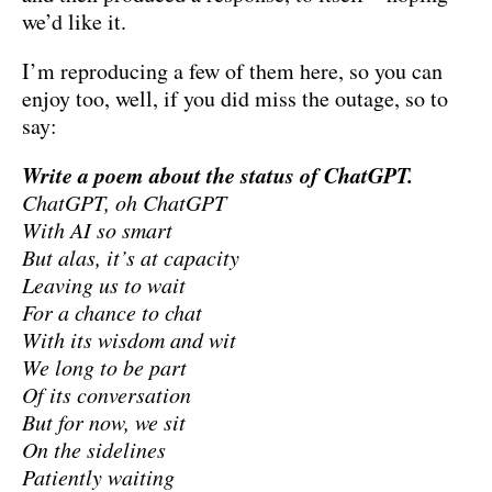
we’d like it.
I’m reproducing a few of them here, so you can
enjoy too, well, if you did miss the outage, so to
say:
Write a poem about the status of ChatGPT.
ChatGPT, oh ChatGPT
With AI so smart
But alas, it’s at capacity
Leaving us to wait
For a chance to chat
With its wisdom and wit
We long to be part
Of its conversation
But for now, we sit
On the sidelines
Patiently waiting