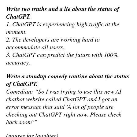
Write two truths and a lie about the status of
ChatGPT.
1. ChatGPT is experiencing high traffic at the
moment.
2. The developers are working hard to
accommodate all users.
3. ChatGPT can predict the future with 100%
accuracy.
Write a standup comedy routine about the status
of ChatGPT.
Comedian: “So I was trying to use this new AI
chatbot website called ChatGPT and I got an
error message that said ‘A lot of people are
checking out ChatGPT right now. Please check
back soon!'”
(pauses for laughter)