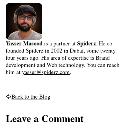
Yasser Masood
Spiderz
is a partner at
. He co-
founded Spiderz in 2002 in Dubai, some twenty
four years ago. His area of expertise is Brand
development and Web technology. You can reach
him at
yasser@spiderz.com
.
Back to the Blog
Leave a Comment