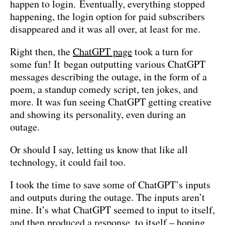
happen to login. Eventually, everything stopped
happening, the login option for paid subscribers
disappeared and it was all over, at least for me.
Right then, the
ChatGPT page
took a turn for
some fun! It began outputting various ChatGPT
messages describing the outage, in the form of a
poem, a standup comedy script, ten jokes, and
more. It was fun seeing ChatGPT getting creative
and showing its personality, even during an
outage.
Or should I say, letting us know that like all
technology, it could fail too.
I took the time to save some of ChatGPT’s inputs
and outputs during the outage. The inputs aren’t
mine. It’s what ChatGPT seemed to input to itself,
and then produced a response, to itself – hoping