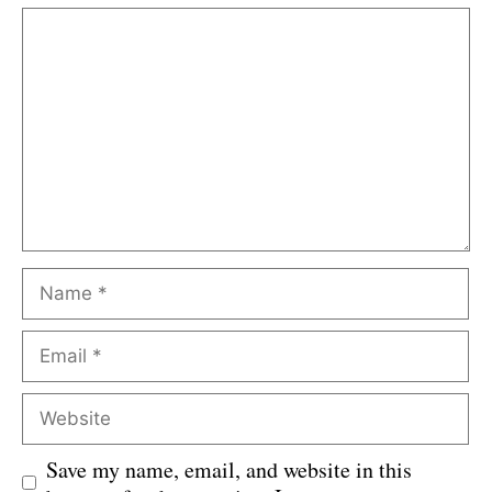
Comment
Name
Email
Website
Save my name, email, and website in this