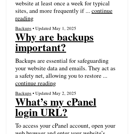
website at least once a week for typical
sites, and more frequently if ...
continue
reading
Backups
• Updated May 1, 2025
Why are backups
important?
Backups are essential for safeguarding
your website data and emails. They act as
a safety net, allowing you to restore ...
continue reading
Backups
• Updated May 2, 2025
What’s my cPanel
login URL?
To access your cPanel account, open your
web browser and enter your website’s