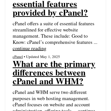
essential features
provided by cPanel?
cPanel offers a suite of essential features
streamlined for effective website
management. These include: Good to
Know: cPanel’s comprehensive features ...
continue reading
cPanel
• Updated May 1, 2025
What are the primary
differences between
cPanel and WHM?
cPanel and WHM serve two different
purposes in web hosting management.
cPanel focuses on website and account
administration, offering tools ...
continue