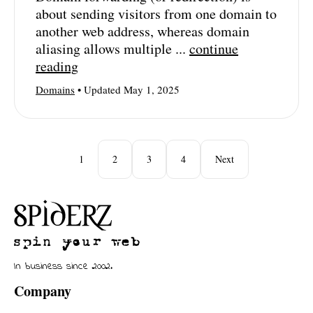
about sending visitors from one domain to
another web address, whereas domain
aliasing allows multiple ...
continue
reading
Domains
• Updated May 1, 2025
1
2
3
4
Next
In business since 2002.
Company