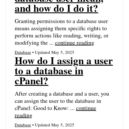
and how do I do it?
Granting permissions to a database user
means assigning them specific rights to
perform actions like reading, writing, or
modifying the ...
continue reading
Database
• Updated May 5, 2025
How do I assign a user
to a database in
cPanel?
After creating a database and a user, you
can assign the user to the database in
cPanel: Good to Know: ...
continue
reading
Database
• Updated May 5, 2025