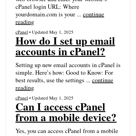
cPanel login URL: Where
yourdomain.com is your ...
continue
reading
cPanel
• Updated May 1, 2025
How do I set up email
accounts in cPanel?
Setting up new email accounts in cPanel is
simple. Here’s how: Good to Know: For
best results, use the settings ...
continue
reading
cPanel
• Updated May 1, 2025
Can I access cPanel
from a mobile device?
Yes, you can access cPanel from a mobile