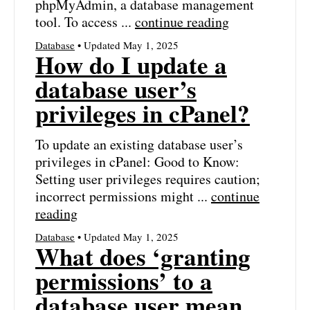
phpMyAdmin, a database management
tool. To access ...
continue reading
Database
• Updated May 1, 2025
How do I update a
database user’s
privileges in cPanel?
To update an existing database user’s
privileges in cPanel: Good to Know:
Setting user privileges requires caution;
incorrect permissions might ...
continue
reading
Database
• Updated May 1, 2025
What does ‘granting
permissions’ to a
database user mean,