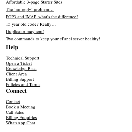
Affordable 3-page Starter Sites
The ‘no-reply’ problem…
POP3 and IMAP, what’s the difference?
15 year old code? Really…
Duplicator mayhem!
Two commands to keep your cPanel server healthy!
Help
Technical Support
Open a Ticket
Knowledge Base
Client Area
Billing Support
Policies and Terms
Connect
Contact
Book a Meeting
Call Sales
Billing Enquiries
WhatsApp Chat