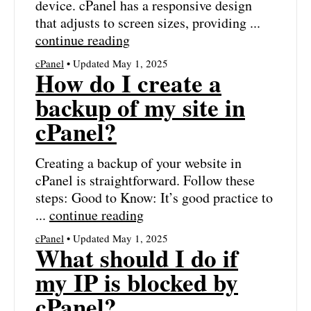
device. cPanel has a responsive design
that adjusts to screen sizes, providing ...
continue reading
cPanel
• Updated May 1, 2025
How do I create a
backup of my site in
cPanel?
Creating a backup of your website in
cPanel is straightforward. Follow these
steps: Good to Know: It’s good practice to
...
continue reading
cPanel
• Updated May 1, 2025
What should I do if
my IP is blocked by
cPanel?