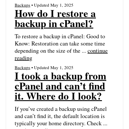
Backups
• Updated May 1, 2025
How do I restore a
backup in cPanel?
To restore a backup in cPanel: Good to
Know: Restoration can take some time
depending on the size of the ...
continue
reading
Backups
• Updated May 1, 2025
I took a backup from
cPanel and can’t find
it. Where do I look?
If you’ve created a backup using cPanel
and can’t find it, the default location is
typically your home directory. Check ...