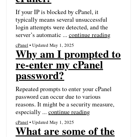
If your IP is blocked by cPanel, it
typically means several unsuccessful
login attempts were detected, and the
server’s automatic ...
continue reading
cPanel
• Updated May 1, 2025
Why am I prompted to
re-enter my cPanel
password?
Repeated prompts to enter your cPanel
password can occur due to various
reasons. It might be a security measure,
especially ...
continue reading
cPanel
• Updated May 1, 2025
What are some of the