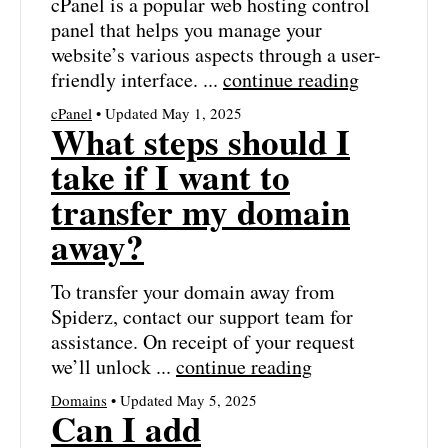
cPanel is a popular web hosting control
panel that helps you manage your
website’s various aspects through a user-
friendly interface. ...
continue reading
cPanel
• Updated May 1, 2025
What steps should I
take if I want to
transfer my domain
away?
To transfer your domain away from
Spiderz, contact our support team for
assistance. On receipt of your request
we’ll unlock ...
continue reading
Domains
• Updated May 5, 2025
Can I add