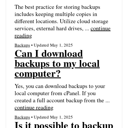
The best practice for storing backups
includes keeping multiple copies in
different locations. Utilize cloud storage
services, external hard drives, ...
continue
reading
Backups
• Updated May 1, 2025
Can I download
backups to my local
computer?
Yes, you can download backups to your
local computer from cPanel. If you
created a full account backup from the ...
continue reading
Backups
• Updated May 1, 2025
Is it possible to backup