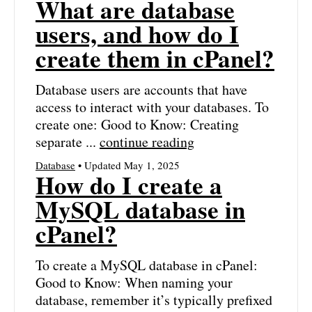
What are database
users, and how do I
create them in cPanel?
Database users are accounts that have
access to interact with your databases. To
create one: Good to Know: Creating
separate ...
continue reading
Database
• Updated May 1, 2025
How do I create a
MySQL database in
cPanel?
To create a MySQL database in cPanel:
Good to Know: When naming your
database, remember it’s typically prefixed