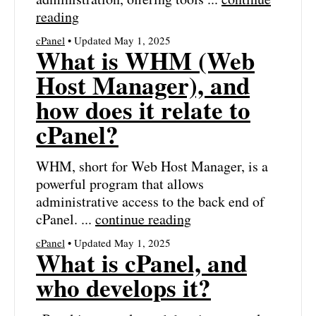
reading
cPanel
• Updated May 1, 2025
What is WHM (Web
Host Manager), and
how does it relate to
cPanel?
WHM, short for Web Host Manager, is a
powerful program that allows
administrative access to the back end of
cPanel. ...
continue reading
cPanel
• Updated May 1, 2025
What is cPanel, and
who develops it?