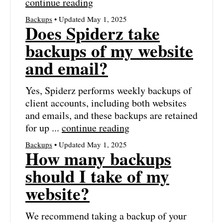
continue reading
Backups
• Updated May 1, 2025
Does Spiderz take
backups of my website
and email?
Yes, Spiderz performs weekly backups of
client accounts, including both websites
and emails, and these backups are retained
for up ...
continue reading
Backups
• Updated May 1, 2025
How many backups
should I take of my
website?
We recommend taking a backup of your