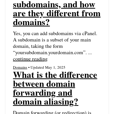
subdomains, and how
are they different from
domains?
Yes, you can add subdomains via cPanel.
A subdomain is a subset of your main
domain, taking the form
“yoursubdomain.yourdomain.com”. ...
continue reading
Domains
• Updated May 1, 2025
What is the difference
between domain
forwarding and
domain aliasing?
Domain forwarding (or redirection) is