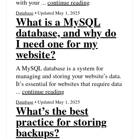
with your ...
continue reading
Database
• Updated May 1, 2025
What is a MySQL
database, and why do
I need one for my
website?
A MySQL database is a system for
managing and storing your website’s data.
It’s essential for websites that require data
...
continue reading
Database
• Updated May 1, 2025
What’s the best
practice for storing
backups?