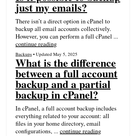
just my emails?
There isn’t a direct option in cPanel to
backup all email accounts collectively.
However, you can perform a full cPanel ...
continue reading
Backups
• Updated May 5, 2025
What is the difference
between a full account
backup and a partial
backup in cPanel?
In cPanel, a full account backup includes
everything related to your account: all
files in your home directory, email
configurations, ...
continue reading