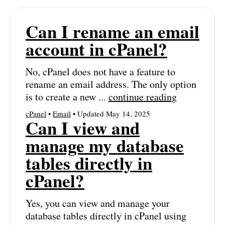
Can I rename an email
account in cPanel?
No, cPanel does not have a feature to
rename an email address. The only option
is to create a new ...
continue reading
cPanel
•
Email
• Updated May 14, 2025
Can I view and
manage my database
tables directly in
cPanel?
Yes, you can view and manage your
database tables directly in cPanel using