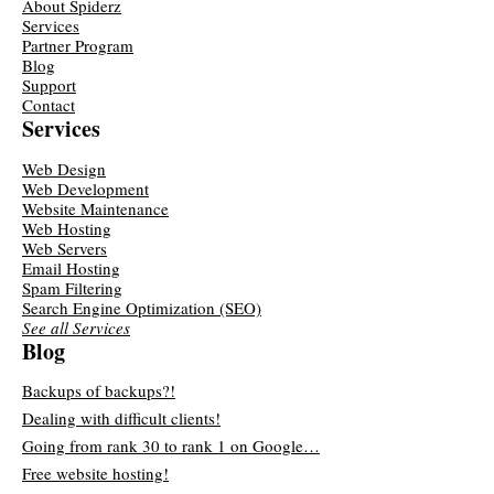
About Spiderz
Services
Partner Program
Blog
Support
Contact
Services
Web Design
Web Development
Website Maintenance
Web Hosting
Web Servers
Email Hosting
Spam Filtering
Search Engine Optimization (SEO)
See all Services
Blog
Backups of backups?!
Dealing with difficult clients!
Going from rank 30 to rank 1 on Google…
Free website hosting!